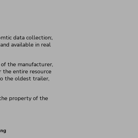
tic data collection:,
and available in real
 of the manufacturer,
r the entire resource
o the oldest trailer,
he property of the
ing