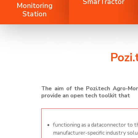
SmarTractor
Monitoring
Station
Pozi
The aim of the
Pozi.tech
Agro-Mon
provide an open tech toolkit
that
functioning as a
dataconnector
to th
manufacturer-specific industry
solu