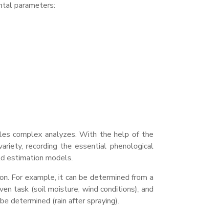
tal parameters:
ables complex
analyzes
. With the help of the
ariety, recording the essential phenological
eld estimation models.
ion. For example, it can be determined from a
ven task (soil moisture, wind conditions), and
be determined (rain after spraying).