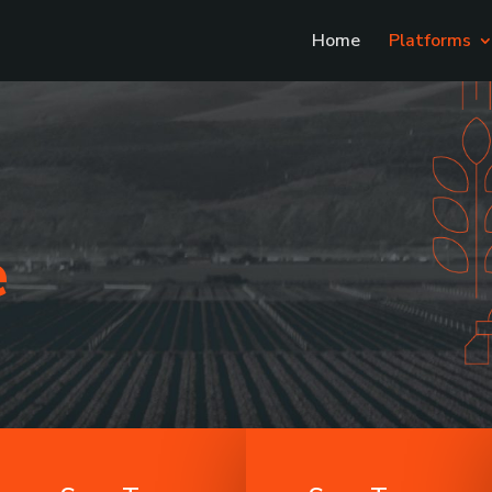
Home
Platforms
e