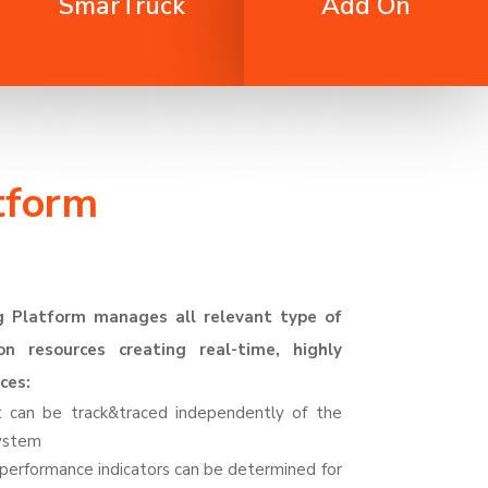
SmarTruck
Add On
tform
g Platform manages all relevant type of
on resources creating real-time, highly
ces:
et can be
track&traced
independently of the
system
d performance indicators can be determined for