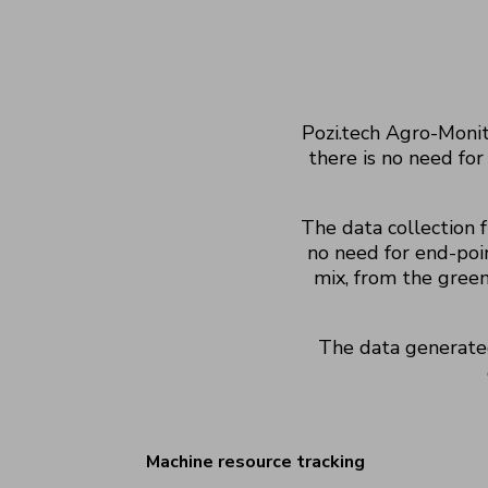
Pozi.tech Agro-Monit
there is no need for
The data collection 
no need for end-poin
mix,
from the green
The data generate
Machine resource tracking