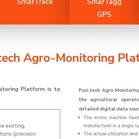
SmarTrace
SmarTagg
GPS
.tech Agro-Monitoring Pla
itoring
Platform
is to
Pozi
.tech
Agro
-Monitorin
the agricultural operati
detailed digital data sour
The entire machine fle
e existing,
manufacturer in a single 
tions (precision
The actual utilization an