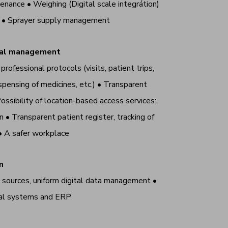
enance • Weighing (Digital scale integrátion)
t • Sprayer supply management
onal management
rofessional protocols (visits, patient trips,
spensing of medicines, etc.)
•
Transparent
ossibility of location-based access services:
on
•
Transparent patient register, tracking of
•
A safer workplace
m
a sources, uniform digital data management •
nal systems and ERP