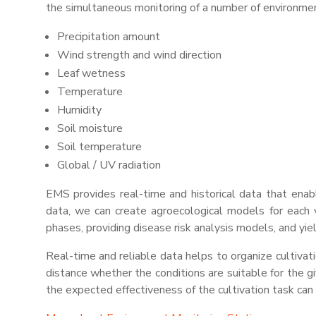
the simultaneous monitoring of
a number of
environmen
Precipitation amount
Wind strength and wind direction
Leaf wetness
Temperature
Humidity
Soil moisture
Soil temperature
Global / UV radiation
EMS provides real-time and historical data that en
data, we can create agroecological models for each v
phases, providing disease risk analysis models, and yi
Real-time and reliable data helps to organize cultivat
distance whether the conditions are suitable for the gi
the expected effectiveness of the cultivation task can 