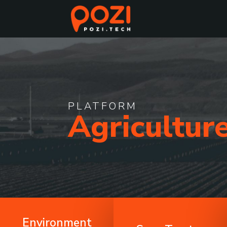
PLATFORM
Agricultur
Environment