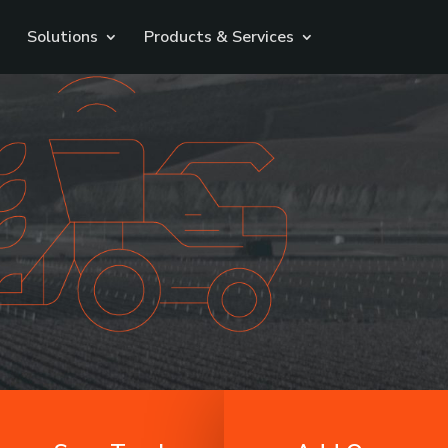
Solutions
Products & Services