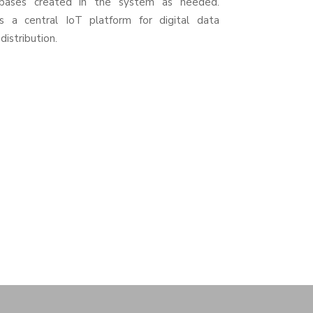
bases created in the system as needed.
s a central IoT platform for digital data
distribution.