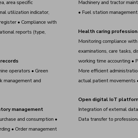
a, area specific
Machinery and tractor maint
l utilization indicator,
• Fuel station managemen
register • Compliance with
Health caring professi
tional reports (type,
Monitoring compliance with p
examinations, care tasks, di
 records
working time accounting
•
P
hine operators • Green
More efficient administrati
task management and
actual patient movements
Open digital IoT platfor
ventory management
Integration of external dat
urchase and consumption •
Data transfer to professio
ecording • Order management