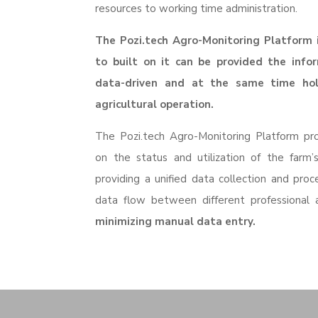
resources to working time administration.
The Pozi.tech Agro-Monitoring Platform i
to built on it can be provided the info
data-driven and at the same time ho
agricultural operation.
The
Pozi
.tech
Agro
-Monitoring Platform pro
on the status and utilization of the farm’s
providing a unified data collection and proc
data flow between different professional
minimizing manual data entry.