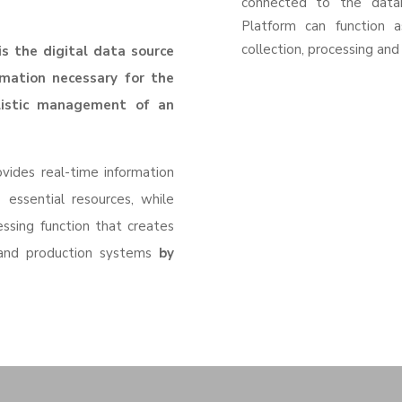
connected to the data
Platform can function a
collection, processing and 
s the digital data source
rmation necessary for the
listic management of an
vides real-time information
 essential resources, while
essing function that creates
 and production systems
by