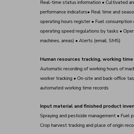
Real-time status information • Cultivated are
performance indicators• Real time and seasona
operating hours register • Fuel consumption 
operating speed regulations by tasks • Opera
machines, areas) • Alerts (email, SMS)
Human resources tracking, working time
Automatic recording of working hours of mac
worker tracking • On-site and back-office 
automated working time records
Input material and finished product in
Spraying and pesticide management • Fuel p
Crop harvest tracking and place of origin r