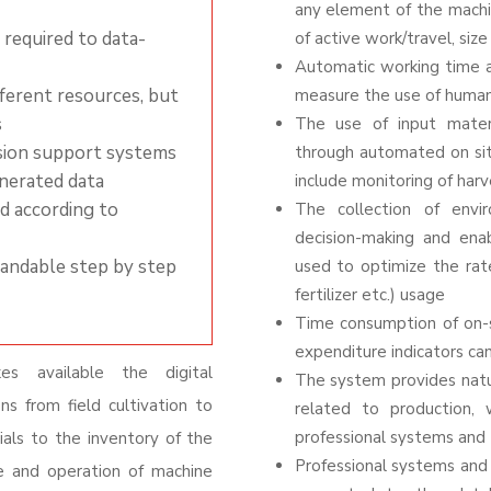
any element of the machin
 required to data-
of active work/travel, size
Automatic working time a
ferent resources, but
measure the use of human
s
The use of input mater
ision support systems
through automated
on si
enerated data
include monitoring of harv
ed according to
The collection of envi
decision-making and en
pandable step by step
used to optimize the rate
fertilizer etc.) usage
Time consumption of on-s
expenditure indicators ca
es available the digital
The system provides natur
ns from field cultivation to
related to production, 
professional systems and 
ials to the inventory of the
Professional systems and 
e and operation of machine