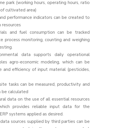
e park (working hours, operating hours, ratio
 of cultivated area)
nd performance indicators can be created to
 resources
ials and fuel consumption can be tracked
te
process monitoring, counting and weighing
esting.
ronmental data supports daily operational
ables
agro
-economic modeling, which can be
 and efficiency of input material (pesticides,
ite tasks can be measured, productivity and
n be calculated
al data on the use of all essential resources
which provides reliable input data for the
ERP systems applied as desired.
data sources supplied by third parties can be