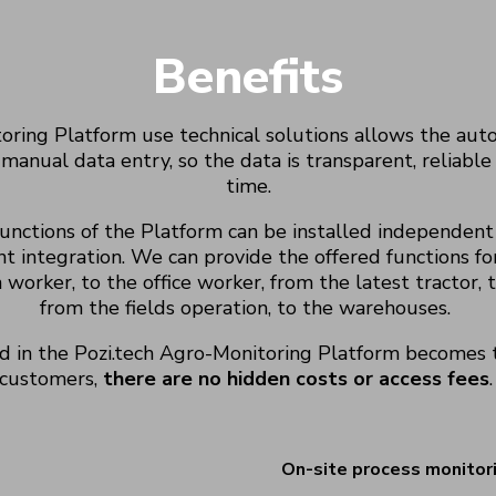
Benefits
oring Platform use technical solutions allows the autom
 manual data entry, so the data is transparent, reliable 
time.
functions of the Platform can be installed independent
t integration. We can provide the offered functions fo
 worker,
to the office worker,
from the latest tractor,
t
from the
fields
operation, to the warehouses.
d in the
Pozi.tech
Agro
-Monitoring Platform becomes t
customers,
there are no hidden costs or access fees
.
On-site process monitor