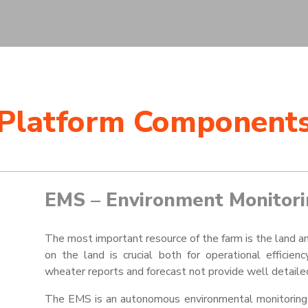
Platform Component
EMS – Environment Monitori
The most important resource of the farm is the land a
on the land is crucial both for operational efficie
wheater
reports and forecast not provide well detailed
The EMS is an autonomous environmental monitoring s