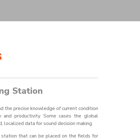
s
ng Station
nd the precise knowledge of current condition
ncy and productivity. Some cases the global
, localized data for sound decision making.
tation that can be placed on the fields for