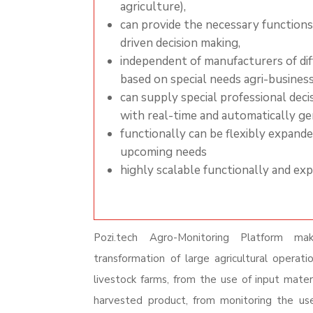
agriculture),
can provide the
necessary
functions
driven decision making,
independent of manufacturers of dif
based on special needs agri-busines
can supply special professional dec
with real-time and automatically g
functionally can be flexibly expand
upcoming needs
highly scalable functionally and ex
Pozi.tech Agro-Monitoring Platform mak
transformation of large agricultural operatio
livestock farms, from the use of input mater
harvested product,
from monitoring the us