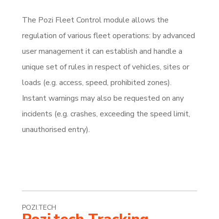
The Pozi Fleet Control module allows the
regulation of various fleet op­erations: by advanced
user management it can establish and handle a
unique set of rules in respect of vehicles, sites or
loads (e.g. access, speed, prohibited zones).
Instant warnings may also be requested on any
incidents (e.g. crashes, exceeding the speed limit,
unauthorised entry).
POZI.TECH