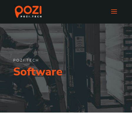
POZI.TECH
Software