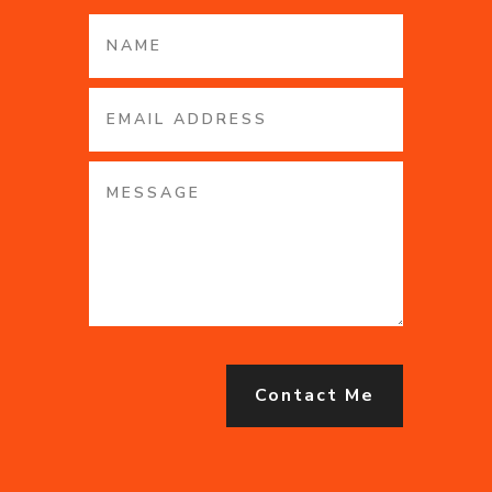
Contact Me