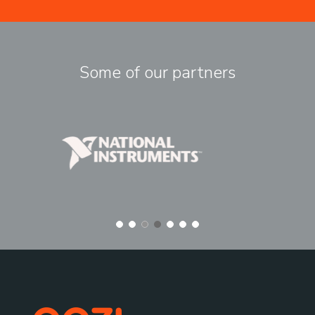
Some of our partners