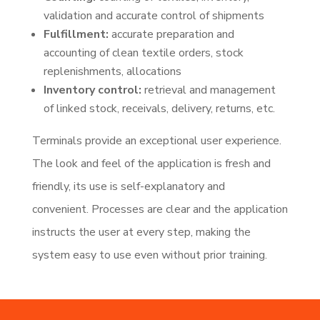
validation and accurate control of shipments
Fulfillment:
accurate preparation and
accounting of clean textile orders, stock
replenishments, allocations
Inventory control:
retrieval and management
of linked stock, receivals, delivery, returns, etc.
Terminals provide an exceptional user experience.
The look and feel of the application is fresh and
friendly, its use is self-explanatory and
convenient. Processes are clear and the application
instructs the user at every step, making the
system easy to use even without prior training.