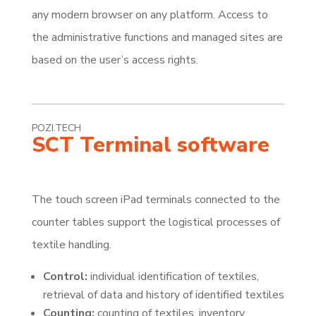
any modern browser on any platform. Access to
the administrative functions and managed sites are
based on the user’s access rights.
POZI.TECH
SCT Terminal software
The touch screen iPad terminals connected to the
counter tables support the logistical processes of
textile handling.
Control:
individual identification of textiles,
retrieval of data and history of identified textiles
Counting:
counting of textiles, inventory,