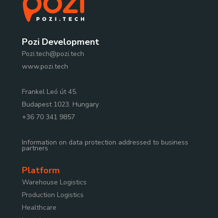
Pozi Development
Pozi.tech@pozi.tech
www.pozi.tech
Frankel Leó út 45.
Budapest 1023. Hungary
+36 70 341 9857
Information on data protection addressed to business
partners
Platform
Warehouse Logistics
Production Logistics
Healthcare