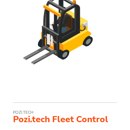
POZI.TECH
Pozi.tech Fleet Control