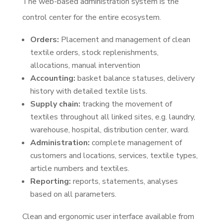
The web-based administration system is the
control center for the entire ecosystem.
Orders:
Placement and management of clean
textile orders, stock replenishments,
allocations, manual intervention
Accounting:
basket balance statuses, delivery
history with detailed textile lists.
Supply chain:
tracking the movement of
textiles throughout all linked sites, e.g. laundry,
warehouse, hospital, distribution center, ward.
Administration:
complete management of
customers and locations, services, textile types,
article numbers and textiles.
Reporting:
reports, statements, analyses
based on all parameters.
Clean and ergonomic user interface available from