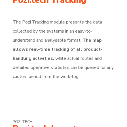
Pozi.tech Tracking
The Pozi Tracking module presents the data
collected by the systems in an easy-to-
understand and analysable format.
The map
allows real-time tracking of all product-
handling activities,
while actual routes and
detailed operative statistics can be queried for any
custom period from the work-log
POZI.TECH