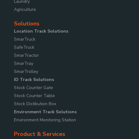
Laundry
Agriculture
Solutions
Location Track Solutions
SmarTruck
SafeTruck
SmarTractor
SmarTray
SmarTrolley
ID Track Solutions
Stock Counter Gate
Stock Counter Table
Stock Distibution Box
Environment Track Solutions
Environment Monitoring Station
Product & Services