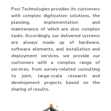
Pozi Technologies provides its customers
with complex digitization solutions, the
planning, implementation and
maintenance of which are also complex
tasks. Accordingly, our delivered systems
are always made up of hardware,
software elements, and installation and
deployment services, we provide our
customers with a complex range of
services, from survey-related consulting
to joint, large-scale research and
development projects based on the
sharing of results.