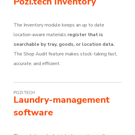
Pozi.tech Inventory
The Inventory module keeps an up to date
location-aware materials
register that is
searchable by tray, goods, or location data.
The Shop Audit feature makes stock-taking fast,
accurate, and efficient.
POZI.TECH
Laundry-management
software