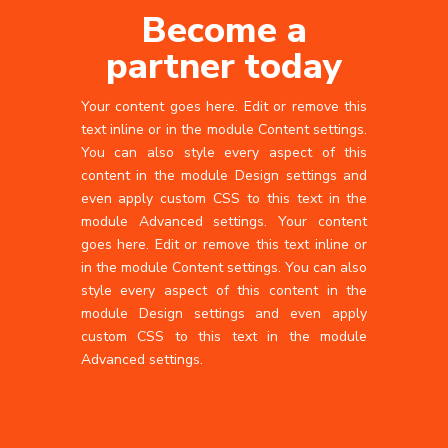
Become a
partner today
Your content goes here. Edit or remove this
text inline or in the module Content settings.
You can also style every aspect of this
content in the module Design settings and
even apply custom CSS to this text in the
module Advanced settings. Your content
goes here. Edit or remove this text inline or
in the module Content settings. You can also
style every aspect of this content in the
module Design settings and even apply
custom CSS to this text in the module
Advanced settings.