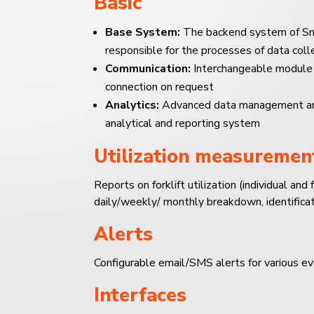
Basic
Base System:
The backend system of Sm
responsible for the processes of data col
Communication:
Interchangeable module
connection on request
Analytics:
Advanced data management and v
analytical and reporting system
Utilization measuremen
Reports on forklift utilization (individual and f
daily/weekly/ monthly breakdown, identificat
Alerts
Configurable email/SMS alerts for various ev
Interfaces