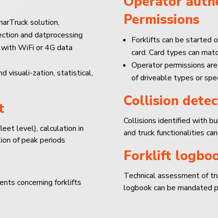
Operator authe
Permissions
arTruck solution,
lection and datprocessing
Forklifts can be started o
 with WiFi or 4G data
card. Card types can mat
Operator permissions are
isuali-zation, statistical,
of driveable types or spec
Collision detec
t
Collisions identified with b
leet level), calculation in
and truck functionalities can
ion of peak periods
Forklift logbo
Technical assessment of truc
ents concerning forklifts
logbook can be mandated pe