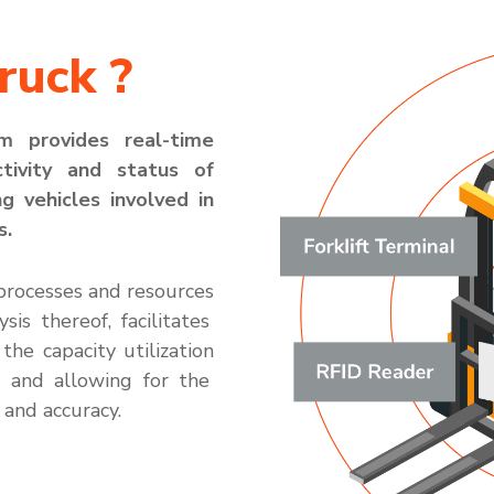
ruck ?
em
provides
real-time
ctivity and status of
ng vehicles involved in
s.
processes
and resources
ysis thereof,
facilitates
 th
e
ca
p
acity
utili
zation
s and allow
ing for the
and accuracy.