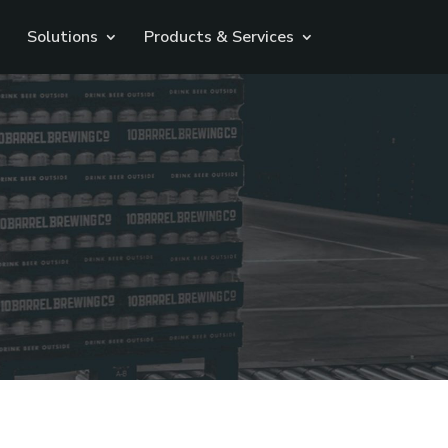
Solutions
Products & Services