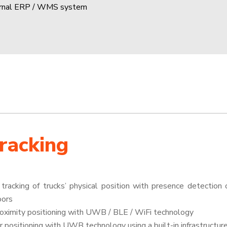
ernal ERP / WMS system
Tracking
tracking of trucks’ physical position with presence detection o
oors
roximity positioning with UWB / BLE / WiFi technology
r positioning with UWB technology using a built-in infrastructur