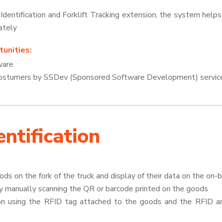
entification and Forklift Tracking extension, the system helps
ately
unities:
ware
 costumers by SSDev (Sponsored Software Development) servic
ntification
oods on the fork of the truck and display of their data on the on-
by manually scanning the QR or barcode printed on the goods
ion using the RFID tag attached to the goods and the RFID 