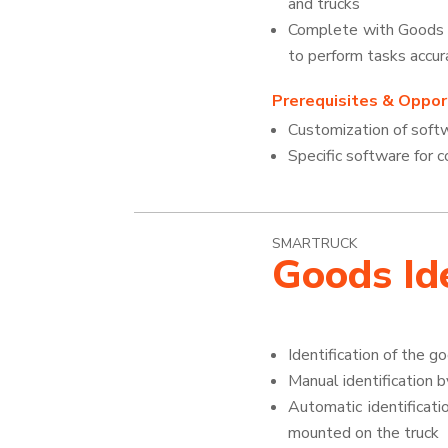
and trucks
Complete with Goods Id
to perform tasks accur
Prerequisites & Opport
Customization of soft
Specific software for
SMARTRUCK
Goods Ide
Identification of the g
Manual identification 
Automatic identificat
mounted on the truck