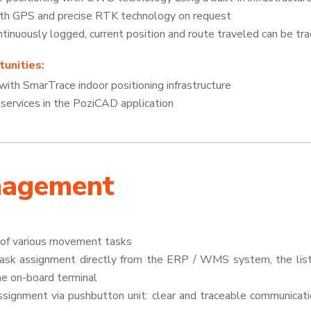
ith GPS and precise RTK technology on request
inuously logged, current position and route traveled can be tr
unities:
g with SmarTrace indoor positioning infrastructure
rvices in the PoziCAD application
nagement
l of various movement tasks
ask assignment directly from the ERP / WMS system, the list 
the on-board terminal
signment via pushbutton unit: clear and traceable communicat