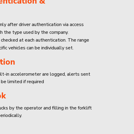
ntication &
nly after driver authentication via access
ch the type used by the company.
 checked at each authentication. The range
ific vehicles can be individually set.
tion
uilt-in accelerometer are logged, alerts sent
 be limited if required
ok
ks by the operator and filling in the forklift
riodically.