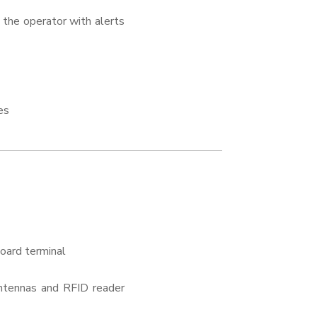
 the operator with alerts
es
board terminal
antennas and RFID reader