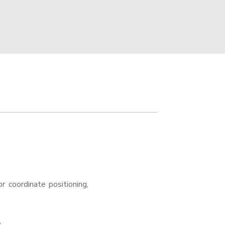
r coordinate positioning,
e