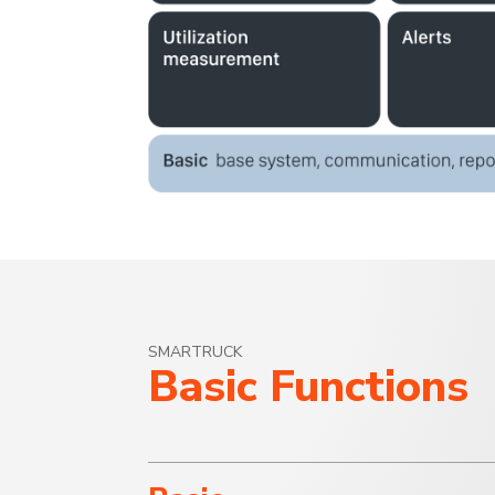
SMARTRUCK
Basic Functions