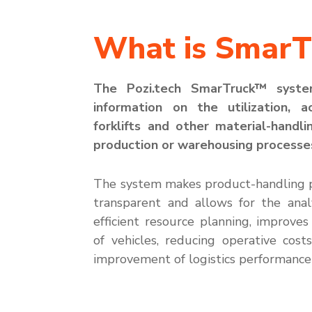
What is SmarT
The
Pozi.tech
SmarTruck
™ syst
information on the
utilization
, a
forklifts and other material-handli
production or warehousing processe
The system makes product-handling 
transparent and allows for the anal
efficient resource planning
, improve
s
of vehicles, reducing operative cost
improveme
nt of
log
istics
performance 