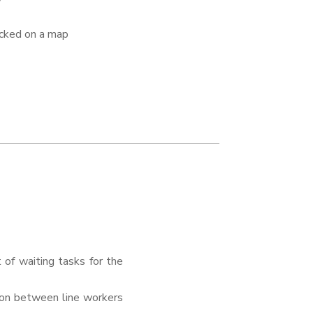
acked on a map
of waiting tasks for the
ion between line workers