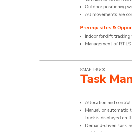
Outdoor positioning w
All movements are cont
Prerequisites & Opport
Indoor forklift trackin
Management of RTLS se
SMARTRUCK
Task Ma
Allocation and contro
Manual or automatic t
truck is displayed on 
Demand-driven task as