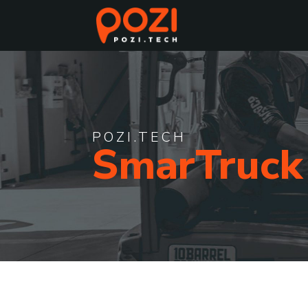
POZI.TECH
SmarTruck