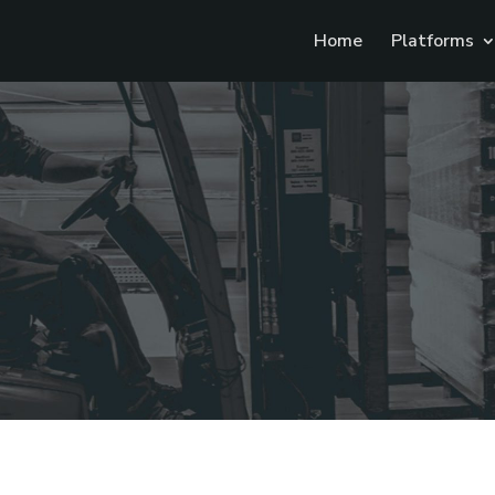
Home
Platforms