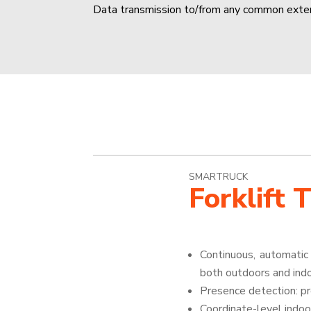
Data transmission to/from any common ext
SMARTRUCK
Forklift 
Continuous, automatic 
both outdoors and ind
Presence detection: p
Coordinate-level indoo