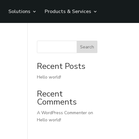
Solutions
Products & Services
Search
Recent Posts
Hello world!
Recent
Comments
A WordPress Commenter
on
Hello world!