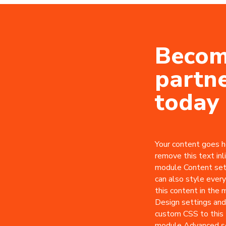
Becom
partn
today
Your content goes he
remove this text inli
module Content set
can also style every
this content in the
Design settings and
custom CSS to this 
module Advanced se