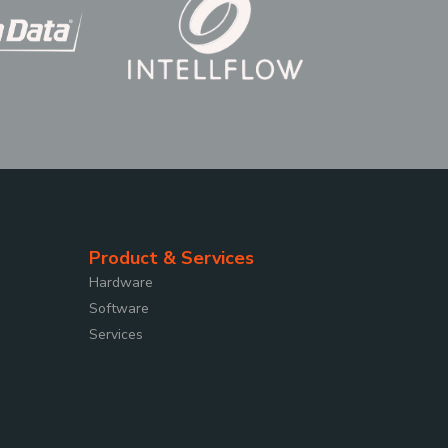
Product & Services
Hardware
Software
Services