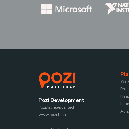
Pla
Ware
Prod
Heal
Pozi Development
Laun
Pozi.tech@pozi.tech
Agri
www.pozi.tech