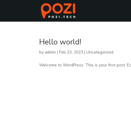
Hello world!
by
admin
|
Feb 23, 2023
|
Uncategorized
Welcome to WordPress. This is your first post. Edit