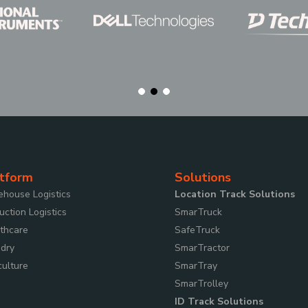
tform
Solutions
house Logistics
Location Track Solutions
uction Logistics
SmarTruck
thcare
SafeTruck
dry
SmarTractor
culture
SmarTray
SmarTrolley
ID Track Solutions