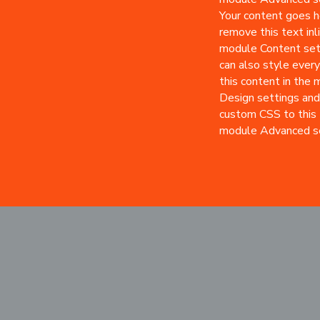
Your content goes he
remove this text inli
module Content set
can also style every
this content in the
Design settings and
custom CSS to this 
module Advanced se