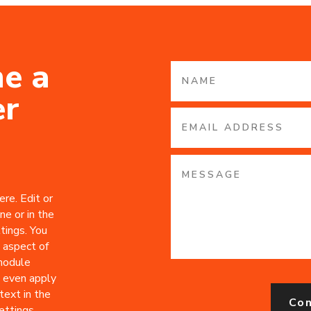
e a
er
re. Edit or
ne or in the
tings. You
 aspect of
 module
 even apply
text in the
Co
ttings.