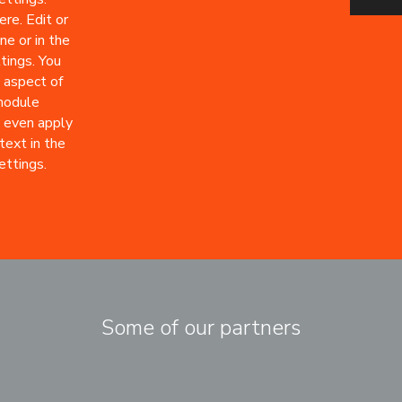
re. Edit or
ne or in the
tings. You
 aspect of
 module
 even apply
text in the
ttings.
Some of our partners