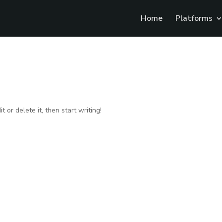
Home
Platforms
 or delete it, then start writing!